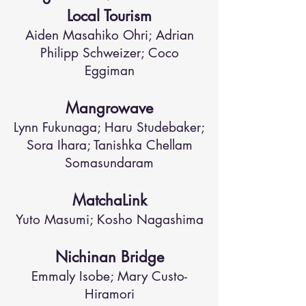
Local Tourism
Aiden Masahiko Ohri; Adrian
Philipp Schweizer; Coco
Eggiman
Mangrowave
Lynn Fukunaga; Haru Studebaker;
Sora Ihara; Tanishka Chellam
Somasundaram
MatchaLink
Yuto Masumi; Kosho Nagashima
Nichinan Bridge
Emmaly Isobe; Mary Custo-
Hiramori