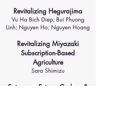
Revitalizing Hegurajima
Vu Ha Bich Diep; Bui Phuong
Linh; Nguyen Ho; Nguyen Hoang
Revitalizing Miyazaki
Subscription-Based
Agriculture
Sara Shimizu
Satoyama Futures Carbon &
Biodiversity Credit Engine
Ippo Aihara; Kaya Kitaji
The Hidden GEM Project
Ui Sasaki; Rei Watanabe