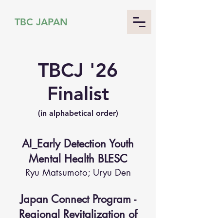
TBC JAPAN
TBCJ '26
Finalist
(in alphabetical order)
AI_Early Detection Youth
Mental Health BLESC
Ryu Matsumoto; Uryu Den
Japan Connect Program -
Regional Revitalization of